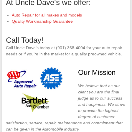
At Uncle Dave’s we offer:
Auto Repair for all makes and models
Quality Workmanship Guarantee
Call Today!
Call Uncle Dave’s today at (901) 368-4004 for your auto repair
needs or if you’re in the market for a quality preowned vehicle.
Our Mission
We believe that as our
client you are the final
judge as to our success
and happiness. We strive
to provide the highest
degree of customer
satisfaction, service, repair, maintenance and commitment that
can be given in the Automobile industry.