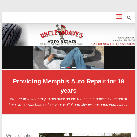
Uncle Dave's
Finally, an honest Mechanic!
1
2
3
Providing Memphis Auto Repair for 18
years
We are here to help you get back on the road in the quickest amount of
time, while watching out for your wallet and always ensuring your safety.
We are glad