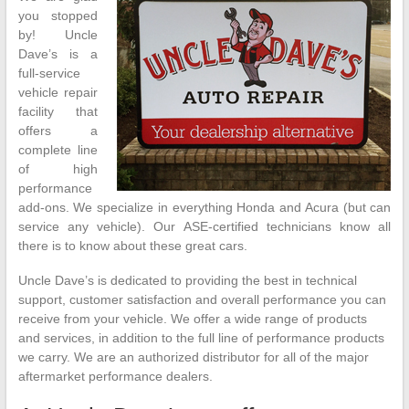
you stopped
by! Uncle
Dave’s is a
full-service
vehicle repair
facility that
offers a
complete line
of high
performance
add-ons. We specialize in everything Honda and Acura (but can
service any vehicle). Our ASE-certified technicians know all
there is to know about these great cars.
Uncle Dave’s is dedicated to providing the best in technical
support, customer satisfaction and overall performance you can
receive from your vehicle. We offer a wide range of products
and services, in addition to the full line of performance products
we carry. We are an authorized distributor for all of the major
aftermarket performance dealers.