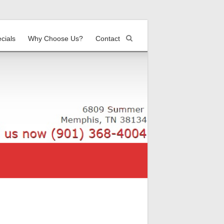
cials
Why Choose Us?
Contact