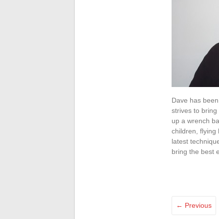
Dave has been i
strives to brin
up a wrench bac
children, flyin
latest techniqu
bring the best 
← Previous