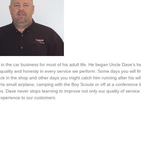
n the car business for most of his adult life. He began Uncle Dave’s h
g quality and honesty in every service we perform. Some days you will fi
k in the shop and other days you might catch him running after his wif
g his small airplane, camping with the Boy Scouts or off at a conference 
es. Dave never stops learning to improve not only our quality of service
experience to our customers.