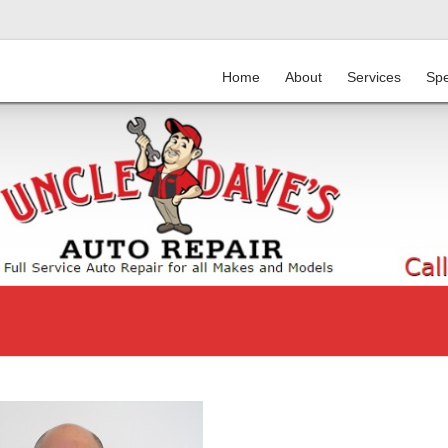
Home
About
Services
Spe