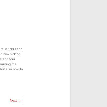
ere in 1989 and
nd him picking
e and four
learning the
 but also how to
Next →