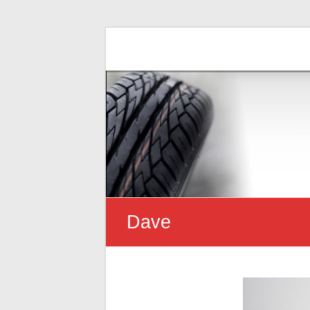
Uncle Dave's
Finally, an honest Mechanic!
Dave