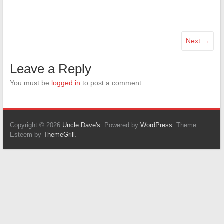
Next →
Leave a Reply
You must be
logged in
to post a comment.
Copyright © 2026
Uncle Dave's
. Powered by
WordPress
. Theme:
Esteem by
ThemeGrill
.