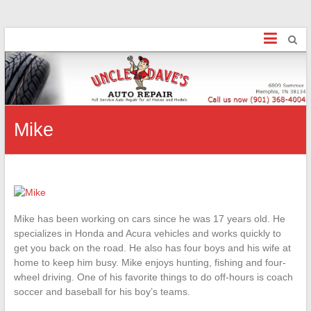
Uncle Dave's
Finally, an honest Mechanic!
Mike
Mike has been working on cars since he was 17 years old. He
specializes in Honda and Acura vehicles and works quickly to
get you back on the road. He also has four boys and his wife at
home to keep him busy. Mike enjoys hunting, fishing and four-
wheel driving. One of his favorite things to do off-hours is coach
soccer and baseball for his boy’s teams.